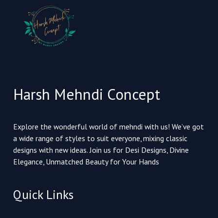
Harsh Mehndi Concept
Explore the wonderful world of mehndi with us! We’ve got
a wide range of styles to suit everyone, mixing classic
designs with new ideas. Join us for Desi Designs, Divine
Elegance, Unmatched Beauty for Your Hands
Quick Links