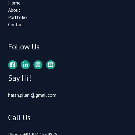
Home
About
Portfolio
Contact
Follow Us
Say Hi!
harsh.pilani@gmail.com
Call Us
Phone: +91 93143 69875