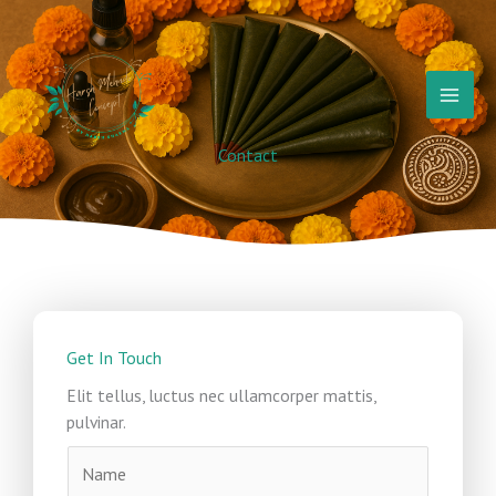
Skip
to
content
Contact
Get In Touch
Elit tellus, luctus nec ullamcorper mattis,
pulvinar.
N
a